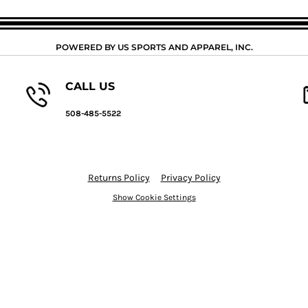
POWERED BY US SPORTS AND APPAREL, INC.
CALL US
508-485-5522
Returns Policy
Privacy Policy
Show Cookie Settings