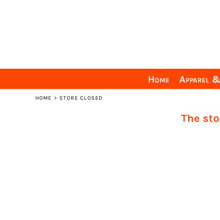
Home
Apparel & Gear
Ordering Info
Personalization Info
Sizing Guide
Home
Apparel 
Need Help?
HOME
>
STORE CLOSED
Login
The sto
Register
Cart: 0 item