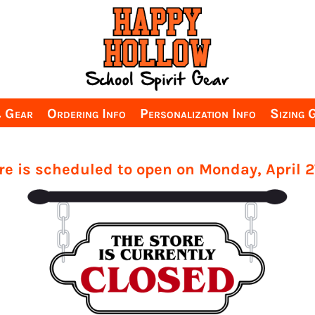
& Gear
Ordering Info
Personalization Info
Sizing 
re is scheduled to open on Monday, April 2