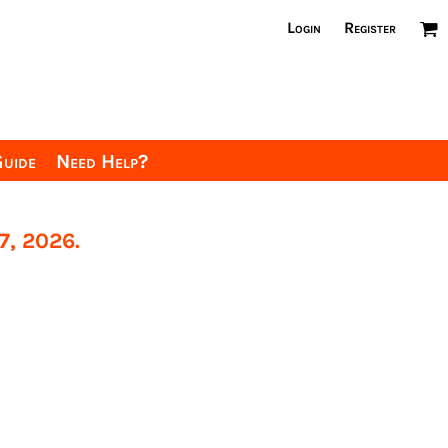
Login
Register
Guide
Need Help?
7, 2026.