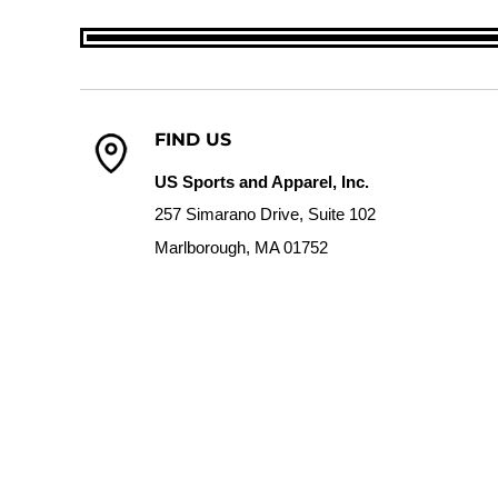
FIND US
US Sports and Apparel, Inc.
257 Simarano Drive, Suite 102
Marlborough, MA 01752