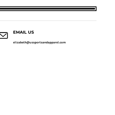
EMAIL US
elizabeth@ussportsandapparel.com